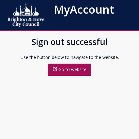
MyAccount
Sign out successful
Use the button below to navigate to the website.
Go to website